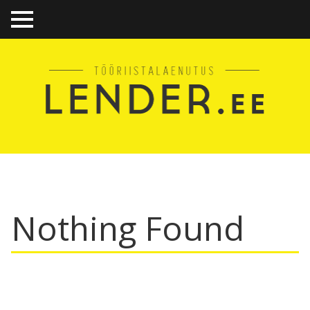
TO
GGL
E
ME
NU
Nothing Found