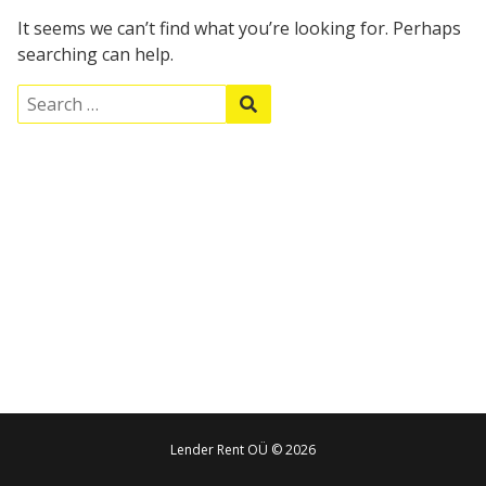
It seems we can’t find what you’re looking for. Perhaps
searching can help.
S
S
e
e
a
a
r
r
c
c
h
h
f
o
r
:
Lender Rent OÜ © 2026