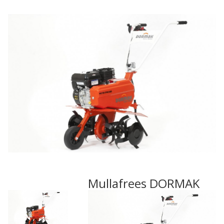
Mullafrees DORMAK