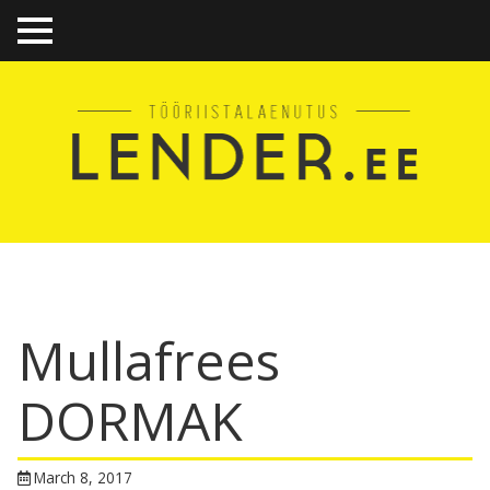
TO
GGL
E
ME
NU
Mullafrees
DORMAK
March 8, 2017