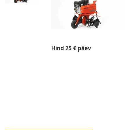
Hind 25 € päev